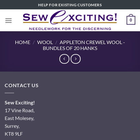
Skip
HELP FOR EXISTING CUSTOMERS
to
content
0
HOME
/
WOOL
/
APPLETON CREWEL WOOL -
BUNDLES OF 20 HANKS
CONTACT US
Sew Exciting!
17 Vine Road,
East Molesey,
Surrey,
KT8 9LF