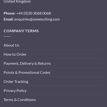
United Kingdom
Phone:
+44 (0)20 3068 0068
Email:
enquiries@sewexciting.com
COMPANY TERMS
About Us
How to Order
Payment, Delivery & Returns
Points & Promotional Codes
Order Tracking
Privacy Policy
Terms & Conditions