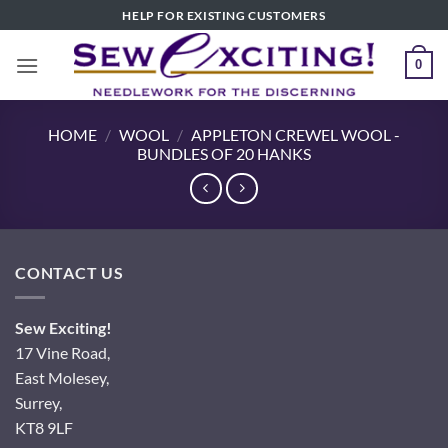
Skip
HELP FOR EXISTING CUSTOMERS
to
content
0
HOME
/
WOOL
/
APPLETON CREWEL WOOL -
BUNDLES OF 20 HANKS
CONTACT US
Sew Exciting!
17 Vine Road,
East Molesey,
Surrey,
KT8 9LF