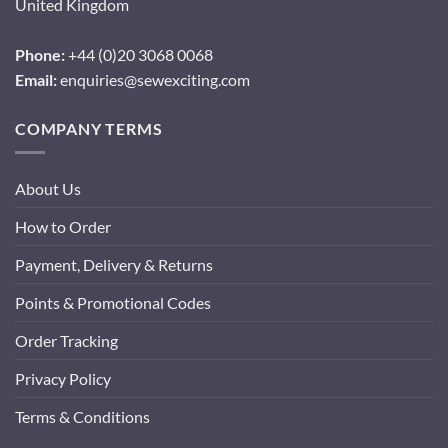
United Kingdom
Phone:
+44 (0)20 3068 0068
Email:
enquiries@sewexciting.com
COMPANY TERMS
About Us
How to Order
Payment, Delivery & Returns
Points & Promotional Codes
Order Tracking
Privacy Policy
Terms & Conditions