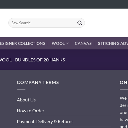
Search
for:
ESIGNER COLLECTIONS
WOOL
CANVAS
STITCHING AD
OOL - BUNDLES OF 20 HANKS
COMPANY TERMS
ONL
We h
About Us
desi
How to Order
one 
have
Payment, Delivery & Returns
add 