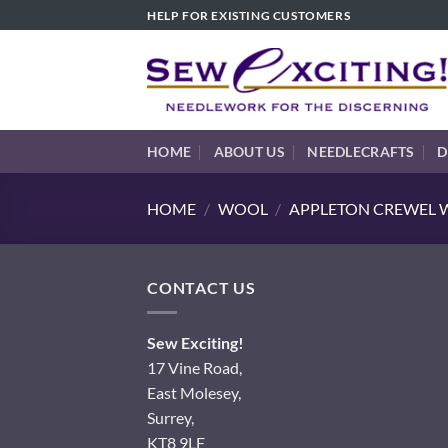
Skip
HELP FOR EXISTING CUSTOMERS
to
content
HOME
ABOUT US
NEEDLECRAFTS
D
HOME
/
WOOL
/
APPLETON CREWEL W
CONTACT US
Sew Exciting!
17 Vine Road,
East Molesey,
Surrey,
KT8 9LF