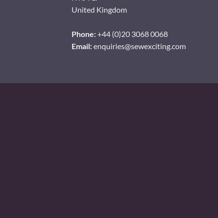
United Kingdom
Phone:
+44 (0)20 3068 0068
Email:
enquiries@sewexciting.com