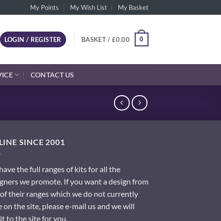
My Points
My Wish List
My Basket
0
LOGIN / REGISTER
BASKET /
£
0.00
VICE
CONTACT US
INE SINCE 2001
ave the full ranges of kits for all the
gners we promote. If you want a design from
of their ranges which we do not currently
 on the site, please e-mail us and we will
it to the site for you.