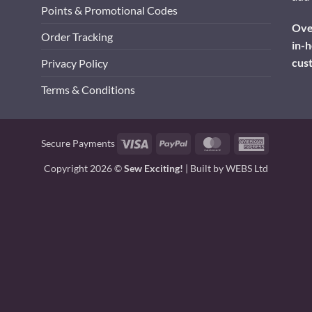
Points & Promotional Codes
Over
Order Tracking
in-h
cus
Privacy Policy
Terms & Conditions
Visa
PayPal
MasterCard
American
Secure Payments
Express
Copyright 2026 ©
Sew Exciting!
| Built by
WEBS Ltd