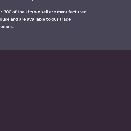
 300 of the kits we sell are manufactured
ouse and are available to our trade
tomers.