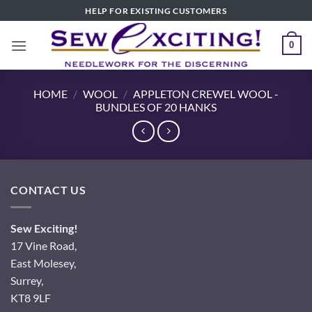
Skip
HELP FOR EXISTING CUSTOMERS
to
content
0
HOME
/
WOOL
/
APPLETON CREWEL WOOL -
BUNDLES OF 20 HANKS
CONTACT US
Sew Exciting!
17 Vine Road,
East Molesey,
Surrey,
KT8 9LF