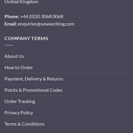
United Kingdom
Phone:
+44 (0)20 3068 0068
Email:
enquiries@sewexciting.com
COMPANY TERMS
About Us
How to Order
Payment, Delivery & Returns
Points & Promotional Codes
Order Tracking
Privacy Policy
Terms & Conditions