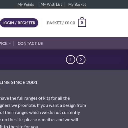
My Points
My Wish List
My Basket
0
LOGIN / REGISTER
BASKET /
£
0.00
VICE
CONTACT US
INE SINCE 2001
ave the full ranges of kits for all the
gners we promote. If you want a design from
of their ranges which we do not currently
 on the site, please e-mail us and we will
it to the site for you.