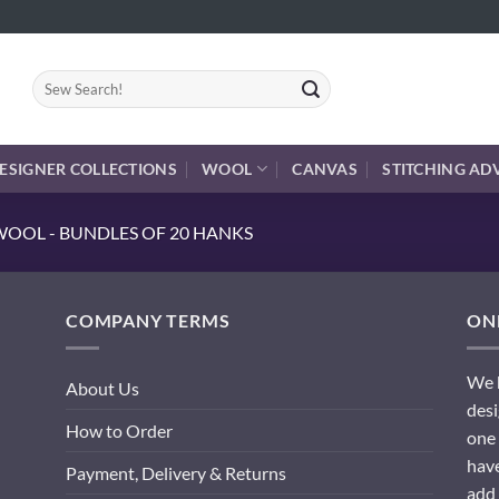
Search
for:
ESIGNER COLLECTIONS
WOOL
CANVAS
STITCHING AD
OOL - BUNDLES OF 20 HANKS
COMPANY TERMS
ONL
We h
About Us
desi
How to Order
one 
have
Payment, Delivery & Returns
add 