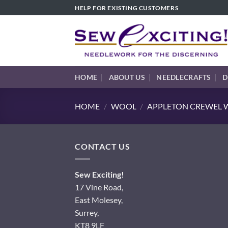
Skip
HELP FOR EXISTING CUSTOMERS
to
content
HOME
ABOUT US
NEEDLECRAFTS
D
HOME
/
WOOL
/
APPLETON CREWEL W
CONTACT US
Sew Exciting!
17 Vine Road,
East Molesey,
Surrey,
KT8 9LF