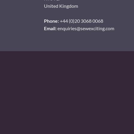
United Kingdom
Phone:
+44 (0)20 3068 0068
Email:
enquiries@sewexciting.com