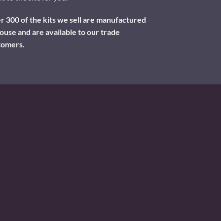
 300 of the kits we sell are manufactured
ouse and are available to our trade
tomers.