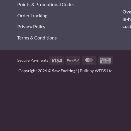
Points & Promotional Codes
Over
Order Tracking
in-h
cus
Privacy Policy
Terms & Conditions
Visa
PayPal
MasterCard
American
Secure Payments
Express
Copyright 2026 ©
Sew Exciting!
| Built by
WEBS Ltd