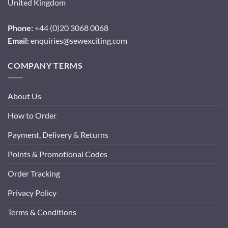
United Kingdom
Phone:
+44 (0)20 3068 0068
Email:
enquiries@sewexciting.com
COMPANY TERMS
About Us
How to Order
Payment, Delivery & Returns
Points & Promotional Codes
Order Tracking
Privacy Policy
Terms & Conditions