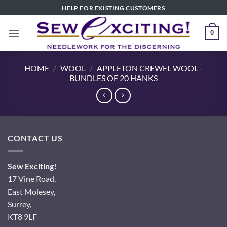
Skip
HELP FOR EXISTING CUSTOMERS
to
content
0
HOME
/
WOOL
/
APPLETON CREWEL WOOL -
BUNDLES OF 20 HANKS
CONTACT US
Sew Exciting!
17 Vine Road,
East Molesey,
Surrey,
KT8 9LF