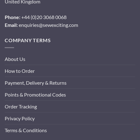
United Kingdom
Phone:
+44 (0)20 3068 0068
Email:
enquiries@sewexciting.com
COMPANY TERMS
About Us
How to Order
Payment, Delivery & Returns
Points & Promotional Codes
Order Tracking
Privacy Policy
Terms & Conditions