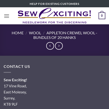
Skip
HELP FOR EXISTING CUSTOMERS
to
content
0
HOME
/
WOOL
/
APPLETON CREWEL WOOL -
BUNDLES OF 20 HANKS
CONTACT US
Sew Exciting!
17 Vine Road,
East Molesey,
Surrey,
KT8 9LF