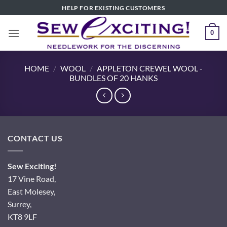
Skip
HELP FOR EXISTING CUSTOMERS
to
content
0
HOME
/
WOOL
/
APPLETON CREWEL WOOL -
BUNDLES OF 20 HANKS
CONTACT US
Sew Exciting!
17 Vine Road,
East Molesey,
Surrey,
KT8 9LF