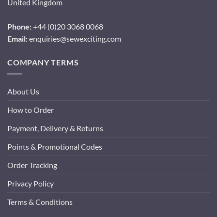
United Kingdom
Phone:
+44 (0)20 3068 0068
Email:
enquiries@sewexciting.com
COMPANY TERMS
About Us
How to Order
Payment, Delivery & Returns
Points & Promotional Codes
Order Tracking
Privacy Policy
Terms & Conditions