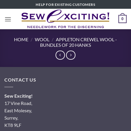
Skip
HELP FOR EXISTING CUSTOMERS
to
content
0
HOME
/
WOOL
/
APPLETON CREWEL WOOL -
BUNDLES OF 20 HANKS
CONTACT US
Sew Exciting!
17 Vine Road,
East Molesey,
Surrey,
KT8 9LF