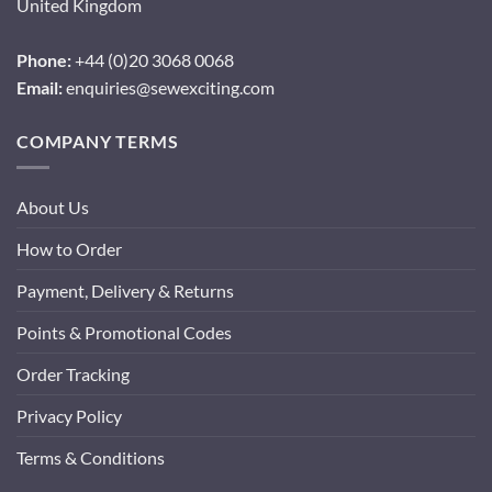
United Kingdom
Phone:
+44 (0)20 3068 0068
Email:
enquiries@sewexciting.com
COMPANY TERMS
About Us
How to Order
Payment, Delivery & Returns
Points & Promotional Codes
Order Tracking
Privacy Policy
Terms & Conditions