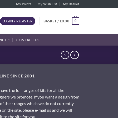
My Points
My Wish List
My Basket
0
LOGIN / REGISTER
BASKET /
£
0.00
VICE
CONTACT US
INE SINCE 2001
ave the full ranges of kits for all the
gners we promote. If you want a design from
of their ranges which we do not currently
 on the site, please e-mail us and we will
it to the site for you.