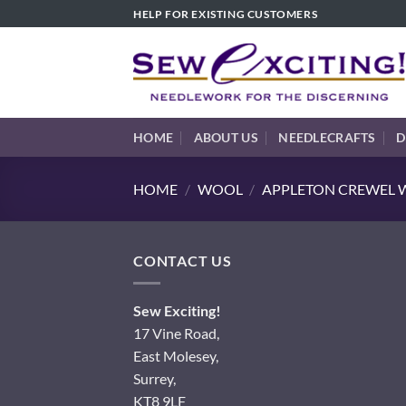
Skip
HELP FOR EXISTING CUSTOMERS
to
content
HOME
ABOUT US
NEEDLECRAFTS
D
HOME
/
WOOL
/
APPLETON CREWEL W
CONTACT US
Sew Exciting!
17 Vine Road,
East Molesey,
Surrey,
KT8 9LF