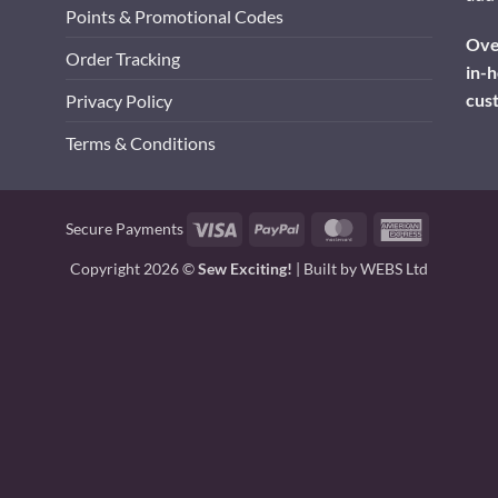
Points & Promotional Codes
Over
Order Tracking
in-h
cus
Privacy Policy
Terms & Conditions
Visa
PayPal
MasterCard
American
Secure Payments
Express
Copyright 2026 ©
Sew Exciting!
| Built by
WEBS Ltd