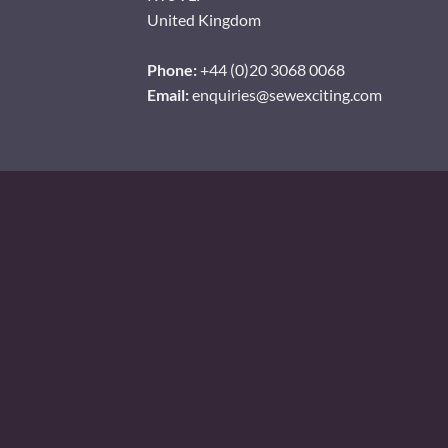
United Kingdom
Phone:
+44 (0)20 3068 0068
Email:
enquiries@sewexciting.com