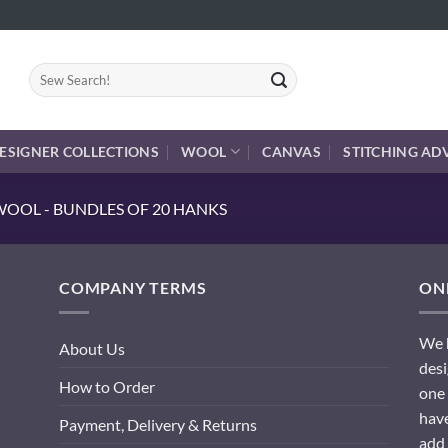
Search
for:
ESIGNER COLLECTIONS
WOOL
CANVAS
STITCHING AD
OOL - BUNDLES OF 20 HANKS
COMPANY TERMS
ONL
We h
About Us
desi
How to Order
one 
have
Payment, Delivery & Returns
add 