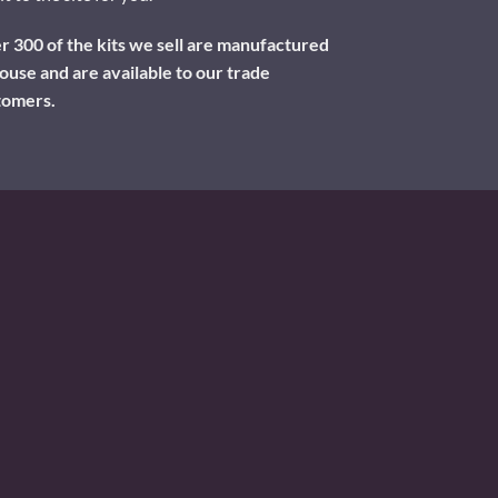
 300 of the kits we sell are manufactured
ouse and are available to our trade
tomers.