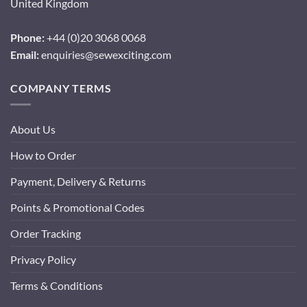
United Kingdom
Phone:
+44 (0)20 3068 0068
Email:
enquiries@sewexciting.com
COMPANY TERMS
About Us
How to Order
Payment, Delivery & Returns
Points & Promotional Codes
Order Tracking
Privacy Policy
Terms & Conditions