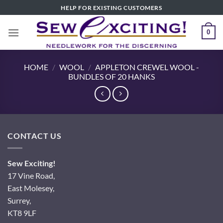
Skip
HELP FOR EXISTING CUSTOMERS
to
content
0
HOME
/
WOOL
/
APPLETON CREWEL WOOL -
BUNDLES OF 20 HANKS
CONTACT US
Sew Exciting!
17 Vine Road,
East Molesey,
Surrey,
KT8 9LF