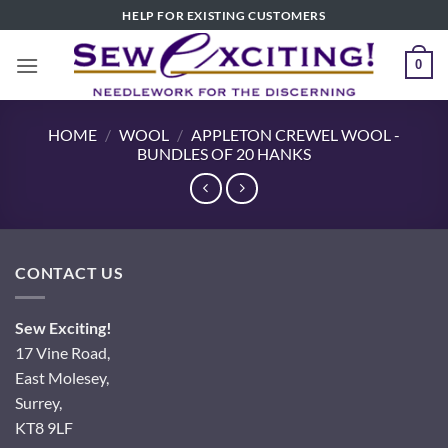
Skip
HELP FOR EXISTING CUSTOMERS
to
content
0
HOME
/
WOOL
/
APPLETON CREWEL WOOL -
BUNDLES OF 20 HANKS
CONTACT US
Sew Exciting!
17 Vine Road,
East Molesey,
Surrey,
KT8 9LF