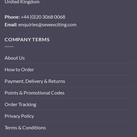
United Kingdom
Phone:
+44 (0)20 3068 0068
Email:
enquiries@sewexciting.com
COMPANY TERMS
About Us
How to Order
Payment, Delivery & Returns
Points & Promotional Codes
Order Tracking
Privacy Policy
Terms & Conditions