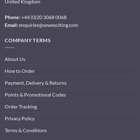
United Kingdom
Phone:
+44 (0)20 3068 0068
Email:
enquiries@sewexciting.com
COMPANY TERMS
About Us
How to Order
Payment, Delivery & Returns
Points & Promotional Codes
Order Tracking
Privacy Policy
Terms & Conditions