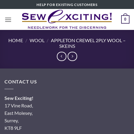
Skip
HELP FOR EXISTING CUSTOMERS
to
content
0
HOME
/
WOOL
/
APPLETON CREWEL 2PLY WOOL –
SKEINS
CONTACT US
Sew Exciting!
17 Vine Road,
East Molesey,
Surrey,
KT8 9LF