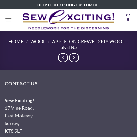
Skip
HELP FOR EXISTING CUSTOMERS
to
content
0
HOME
/
WOOL
/
APPLETON CREWEL 2PLY WOOL –
SKEINS
CONTACT US
Sew Exciting!
17 Vine Road,
East Molesey,
Surrey,
KT8 9LF