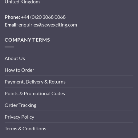
United Kingdom
Phone:
+44 (0)20 3068 0068
Email:
enquiries@sewexciting.com
COMPANY TERMS
About Us
How to Order
Payment, Delivery & Returns
Points & Promotional Codes
Order Tracking
Privacy Policy
Terms & Conditions