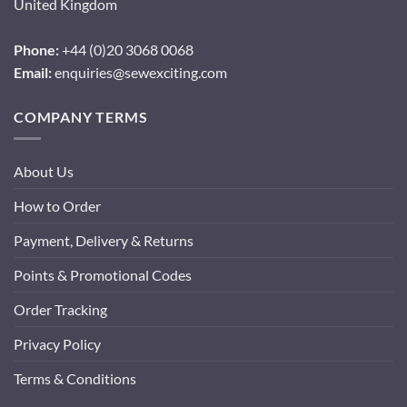
United Kingdom
Phone:
+44 (0)20 3068 0068
Email:
enquiries@sewexciting.com
COMPANY TERMS
About Us
How to Order
Payment, Delivery & Returns
Points & Promotional Codes
Order Tracking
Privacy Policy
Terms & Conditions