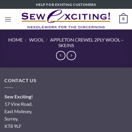
Skip
HELP FOR EXISTING CUSTOMERS
to
content
0
HOME
/
WOOL
/
APPLETON CREWEL 2PLY WOOL –
SKEINS
CONTACT US
Sew Exciting!
17 Vine Road,
East Molesey,
Surrey,
KT8 9LF