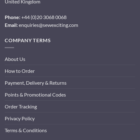
United Kingdom
Phone:
+44 (0)20 3068 0068
Email:
enquiries@sewexciting.com
COMPANY TERMS
About Us
How to Order
Payment, Delivery & Returns
Points & Promotional Codes
Order Tracking
Privacy Policy
Terms & Conditions