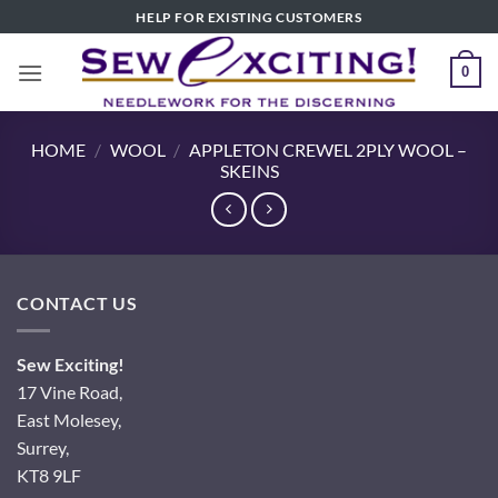
Skip
HELP FOR EXISTING CUSTOMERS
to
content
0
HOME
/
WOOL
/
APPLETON CREWEL 2PLY WOOL –
SKEINS
CONTACT US
Sew Exciting!
17 Vine Road,
East Molesey,
Surrey,
KT8 9LF