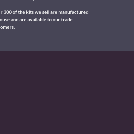
 300 of the kits we sell are manufactured
ouse and are available to our trade
tomers.