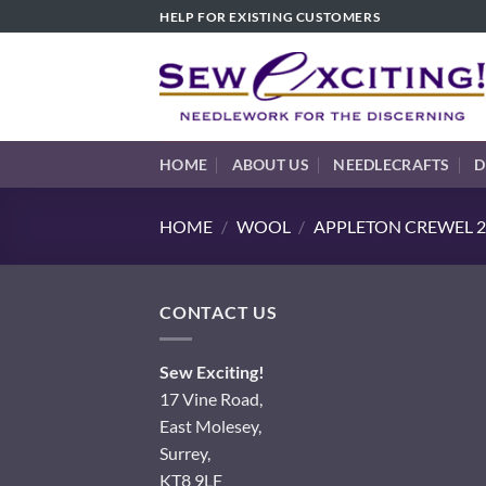
Skip
HELP FOR EXISTING CUSTOMERS
to
content
HOME
ABOUT US
NEEDLECRAFTS
D
HOME
/
WOOL
/
APPLETON CREWEL 2
CONTACT US
Sew Exciting!
17 Vine Road,
East Molesey,
Surrey,
KT8 9LF