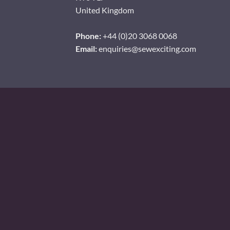
United Kingdom
Phone:
+44 (0)20 3068 0068
Email:
enquiries@sewexciting.com