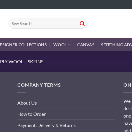
Search
for:
ESIGNER COLLECTIONS
WOOL
CANVAS
STITCHING AD
PLY WOOL – SKEINS
COMPANY TERMS
ONL
We h
About Us
desi
How to Order
one 
have
Payment, Delivery & Returns
add 