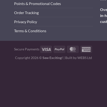
Points & Promotional Codes
Over
Order Tracking
in-h
cus
Privacy Policy
Terms & Conditions
Visa
PayPal
MasterCard
American
Secure Payments
Express
Copyright 2026 ©
Sew Exciting!
| Built by
WEBS Ltd