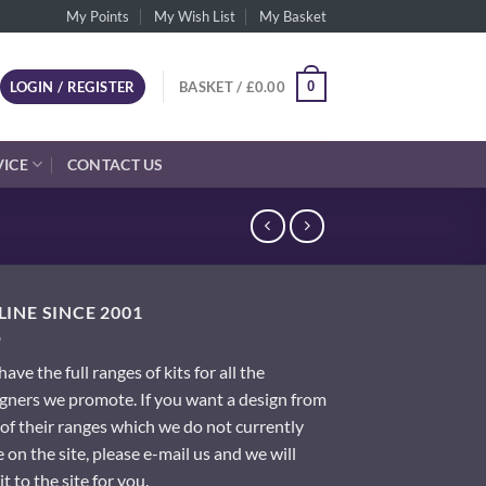
My Points
My Wish List
My Basket
0
LOGIN / REGISTER
BASKET /
£
0.00
VICE
CONTACT US
INE SINCE 2001
ave the full ranges of kits for all the
gners we promote. If you want a design from
of their ranges which we do not currently
 on the site, please e-mail us and we will
it to the site for you.