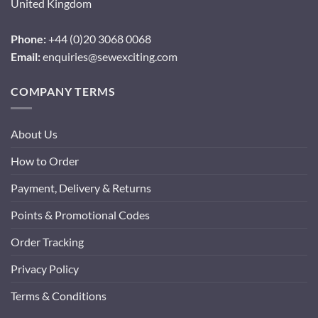
United Kingdom
Phone:
+44 (0)20 3068 0068
Email:
enquiries@sewexciting.com
COMPANY TERMS
About Us
How to Order
Payment, Delivery & Returns
Points & Promotional Codes
Order Tracking
Privacy Policy
Terms & Conditions