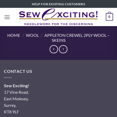
Skip
HELP FOR EXISTING CUSTOMERS
to
content
0
HOME
/
WOOL
/
APPLETON CREWEL 2PLY WOOL –
SKEINS
CONTACT US
Sew Exciting!
17 Vine Road,
East Molesey,
Surrey,
KT8 9LF