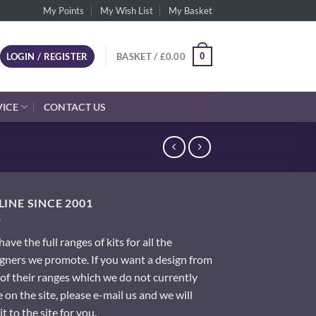
My Points
My Wish List
My Basket
0
LOGIN / REGISTER
BASKET /
£
0.00
VICE
CONTACT US
INE SINCE 2001
ave the full ranges of kits for all the
gners we promote. If you want a design from
of their ranges which we do not currently
 on the site, please e-mail us and we will
it to the site for you.