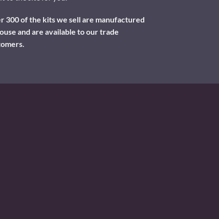
 300 of the kits we sell are manufactured
ouse and are available to our trade
tomers.