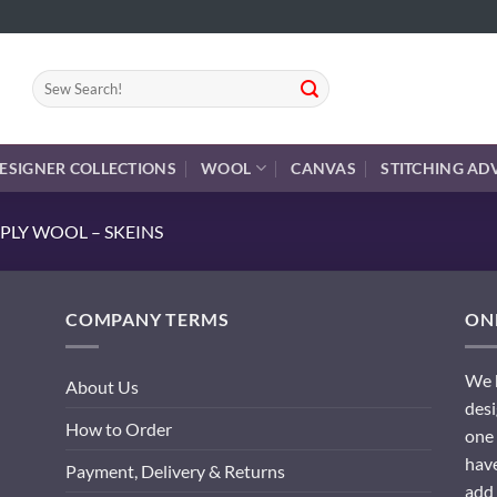
Search
for:
ESIGNER COLLECTIONS
WOOL
CANVAS
STITCHING AD
PLY WOOL – SKEINS
COMPANY TERMS
ONL
We h
About Us
desi
How to Order
one 
have
Payment, Delivery & Returns
add 