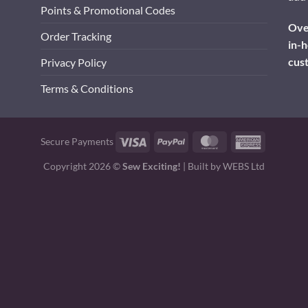
Points & Promotional Codes
Over
Order Tracking
in-h
cus
Privacy Policy
Terms & Conditions
Visa
PayPal
MasterCard
American
Secure Payments
Express
Copyright 2026 ©
Sew Exciting!
| Built by
WEBS Ltd