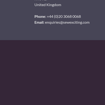
United Kingdom
Phone:
+44 (0)20 3068 0068
Email:
enquiries@sewexciting.com