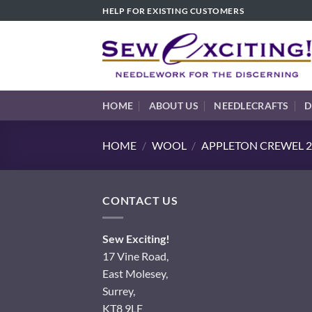
Skip
HELP FOR EXISTING CUSTOMERS
to
content
HOME
ABOUT US
NEEDLECRAFTS
D
HOME
/
WOOL
/
APPLETON CREWEL 2
CONTACT US
Sew Exciting!
17 Vine Road,
East Molesey,
Surrey,
KT8 9LF