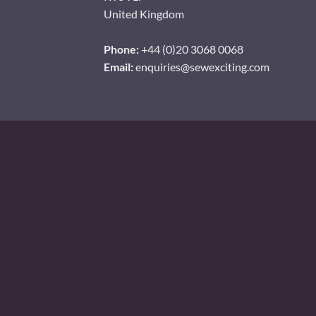
United Kingdom
Phone:
+44 (0)20 3068 0068
Email:
enquiries@sewexciting.com