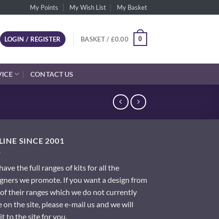
My Points
My Wish List
My Basket
0
LOGIN / REGISTER
BASKET /
£
0.00
VICE
CONTACT US
INE SINCE 2001
ave the full ranges of kits for all the
gners we promote. If you want a design from
of their ranges which we do not currently
 on the site, please e-mail us and we will
it to the site for you.