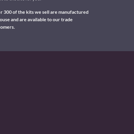
 300 of the kits we sell are manufactured
ouse and are available to our trade
tomers.