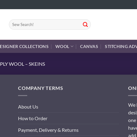
Search
for:
ESIGNER COLLECTIONS
WOOL
CANVAS
STITCHING AD
PLY WOOL – SKEINS
COMPANY TERMS
ONL
We h
About Us
desi
How to Order
one 
have
Payment, Delivery & Returns
add 