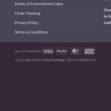
Points & Promotional Codes
Over
Order Tracking
in-h
cus
Privacy Policy
Terms & Conditions
Visa
PayPal
MasterCard
American
Secure Payments
Express
Copyright 2026 ©
Sew Exciting!
| Built by
WEBS Ltd