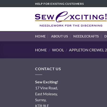
Skip
HELP FOR EXISTING CUSTOMERS
to
content
HOME
ABOUT US
NEEDLECRAFTS
D
HOME
/
WOOL
/
APPLETON CREWEL 2
CONTACT US
Sew Exciting!
17 Vine Road,
East Molesey,
Surrey,
KT8 9LF