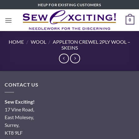
Skip
HELP FOR EXISTING CUSTOMERS
to
content
0
HOME
/
WOOL
/
APPLETON CREWEL 2PLY WOOL –
SKEINS
CONTACT US
Sew Exciting!
17 Vine Road,
East Molesey,
Surrey,
KT8 9LF