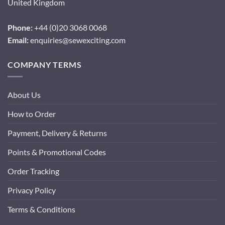
United Kingdom
Phone:
+44 (0)20 3068 0068
Email:
enquiries@sewexciting.com
COMPANY TERMS
About Us
How to Order
Payment, Delivery & Returns
Points & Promotional Codes
Order Tracking
Privacy Policy
Terms & Conditions