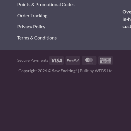
Points & Promotional Codes
Over
Order Tracking
in-h
cus
Privacy Policy
Terms & Conditions
Visa
PayPal
MasterCard
American
Secure Payments
Express
Copyright 2026 ©
Sew Exciting!
| Built by
WEBS Ltd