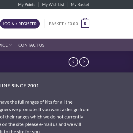
My Points
My Wish List
My Basket
0
LOGIN / REGISTER
BASKET /
£
0.00
VICE
CONTACT US
INE SINCE 2001
ave the full ranges of kits for all the
gners we promote. If you want a design from
of their ranges which we do not currently
 on the site, please e-mail us and we will
it to the site for you.