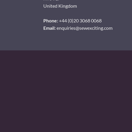
United Kingdom
Phone:
+44 (0)20 3068 0068
Email:
enquiries@sewexciting.com