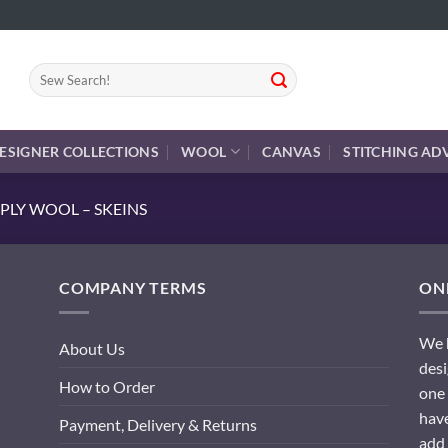
Search
for:
ESIGNER COLLECTIONS
WOOL
CANVAS
STITCHING AD
PLY WOOL – SKEINS
COMPANY TERMS
ONL
We h
About Us
desi
How to Order
one 
have
Payment, Delivery & Returns
add 