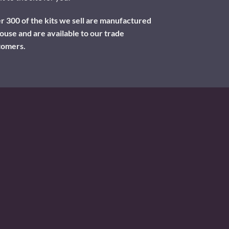
 300 of the kits we sell are manufactured
ouse and are available to our trade
tomers.