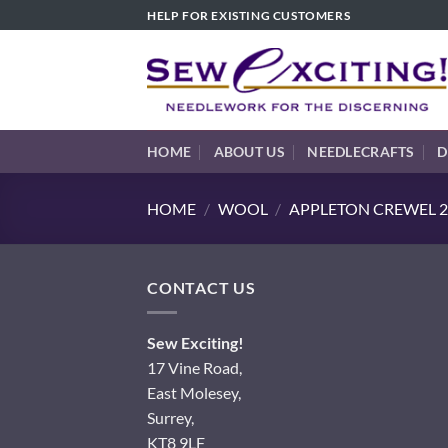
Skip
HELP FOR EXISTING CUSTOMERS
to
content
HOME
ABOUT US
NEEDLECRAFTS
D
HOME
/
WOOL
/
APPLETON CREWEL 2
CONTACT US
Sew Exciting!
17 Vine Road,
East Molesey,
Surrey,
KT8 9LF