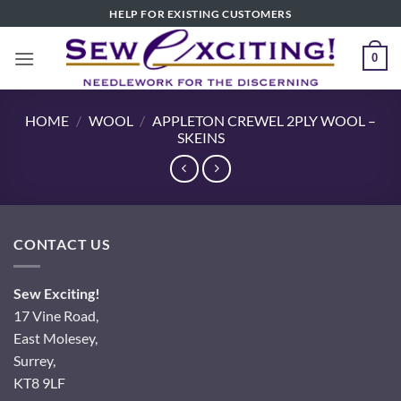
Skip
HELP FOR EXISTING CUSTOMERS
to
content
0
HOME
/
WOOL
/
APPLETON CREWEL 2PLY WOOL –
SKEINS
CONTACT US
Sew Exciting!
17 Vine Road,
East Molesey,
Surrey,
KT8 9LF