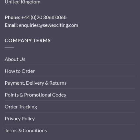
United Kingdom
Phone:
+44 (0)20 3068 0068
Email:
enquiries@sewexciting.com
COMPANY TERMS
About Us
How to Order
Payment, Delivery & Returns
Points & Promotional Codes
Order Tracking
Privacy Policy
Terms & Conditions