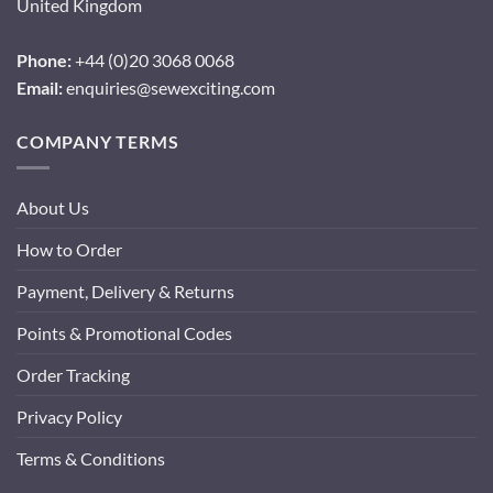
United Kingdom
Phone:
+44 (0)20 3068 0068
Email:
enquiries@sewexciting.com
COMPANY TERMS
About Us
How to Order
Payment, Delivery & Returns
Points & Promotional Codes
Order Tracking
Privacy Policy
Terms & Conditions