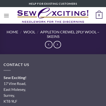
Skip
HELP FOR EXISTING CUSTOMERS
to
content
0
HOME
/
WOOL
/
APPLETON CREWEL 2PLY WOOL –
SKEINS
CONTACT US
Sew Exciting!
17 Vine Road,
East Molesey,
Surrey,
KT8 9LF