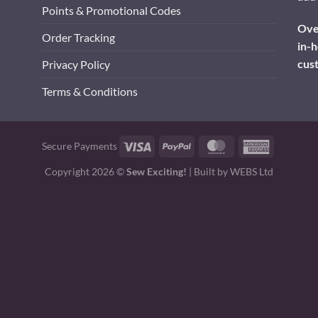
Points & Promotional Codes
Over
Order Tracking
in-h
cus
Privacy Policy
Terms & Conditions
Visa
PayPal
MasterCard
American
Secure Payments
Express
Copyright 2026 ©
Sew Exciting!
| Built by
WEBS Ltd