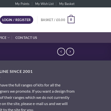
My Points
My Wish List
My Basket
0
LOGIN / REGISTER
BASKET /
£
0.00
VICE
CONTACT US
INE SINCE 2001
ave the full ranges of kits for all the
gners we promote. If you want a design from
of their ranges which we do not currently
 on the site, please e-mail us and we will
it to the site for you.