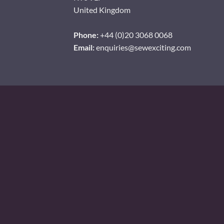
United Kingdom
Phone:
+44 (0)20 3068 0068
Email:
enquiries@sewexciting.com