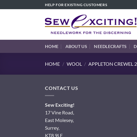
Skip
HELP FOR EXISTING CUSTOMERS
to
content
HOME
ABOUT US
NEEDLECRAFTS
D
HOME
/
WOOL
/
APPLETON CREWEL 2
CONTACT US
Sew Exciting!
17 Vine Road,
East Molesey,
Surrey,
KT8 9LF