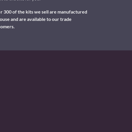
 300 of the kits we sell are manufactured
ouse and are available to our trade
tomers.