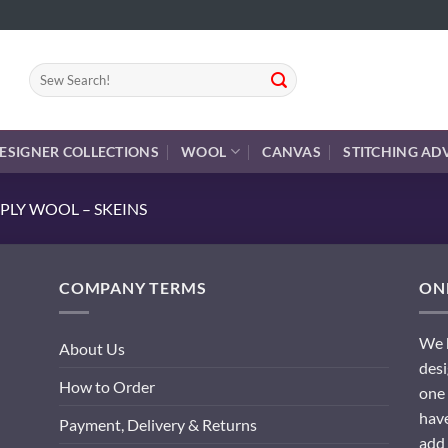
Search
for:
ESIGNER COLLECTIONS
WOOL
CANVAS
STITCHING AD
PLY WOOL – SKEINS
COMPANY TERMS
ONL
We h
About Us
desi
How to Order
one 
have
Payment, Delivery & Returns
add 