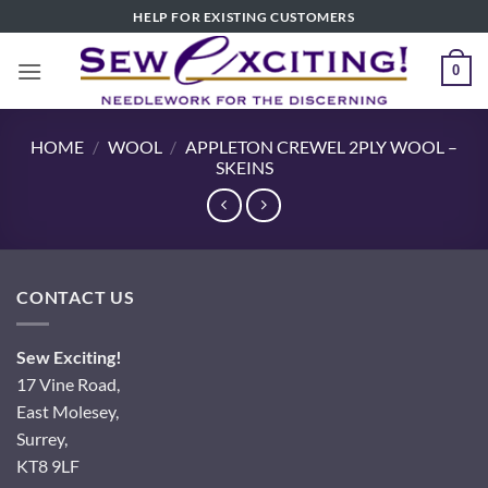
Skip
HELP FOR EXISTING CUSTOMERS
to
content
0
HOME
/
WOOL
/
APPLETON CREWEL 2PLY WOOL –
SKEINS
CONTACT US
Sew Exciting!
17 Vine Road,
East Molesey,
Surrey,
KT8 9LF