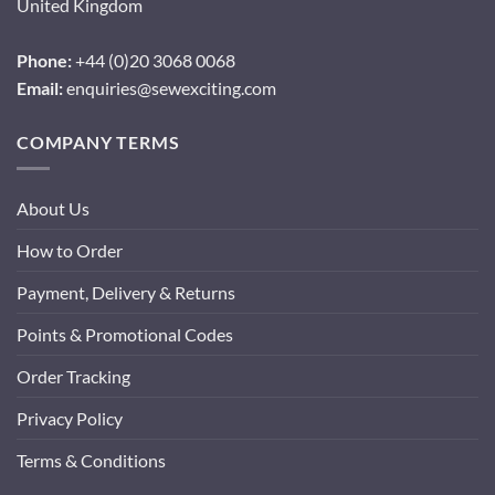
United Kingdom
Phone:
+44 (0)20 3068 0068
Email:
enquiries@sewexciting.com
COMPANY TERMS
About Us
How to Order
Payment, Delivery & Returns
Points & Promotional Codes
Order Tracking
Privacy Policy
Terms & Conditions