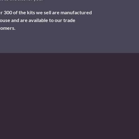
 300 of the kits we sell are manufactured
ouse and are available to our trade
tomers.