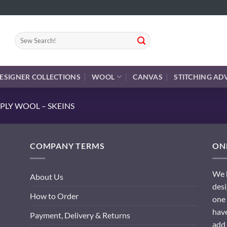
Search
for:
ESIGNER COLLECTIONS
WOOL
CANVAS
STITCHING AD
PLY WOOL – SKEINS
COMPANY TERMS
ONL
We h
About Us
desi
How to Order
one 
have
Payment, Delivery & Returns
add 