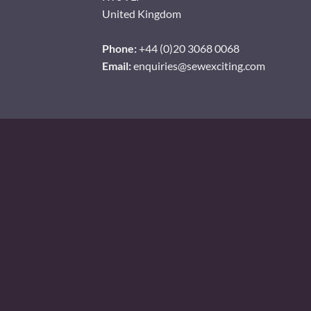
United Kingdom
Phone:
+44 (0)20 3068 0068
Email:
enquiries@sewexciting.com