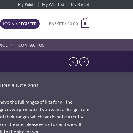
My Points
My Wish List
My Basket
0
LOGIN / REGISTER
BASKET /
£
0.00
VICE
CONTACT US
INE SINCE 2001
ave the full ranges of kits for all the
gners we promote. If you want a design from
of their ranges which we do not currently
 on the site, please e-mail us and we will
it to the site for you.