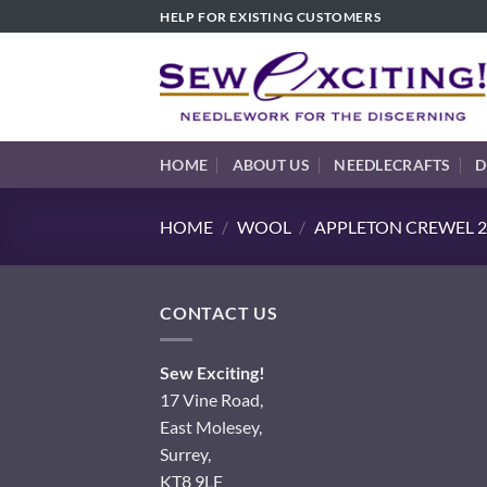
Skip
HELP FOR EXISTING CUSTOMERS
to
content
HOME
ABOUT US
NEEDLECRAFTS
D
HOME
/
WOOL
/
APPLETON CREWEL 2
CONTACT US
Sew Exciting!
17 Vine Road,
East Molesey,
Surrey,
KT8 9LF