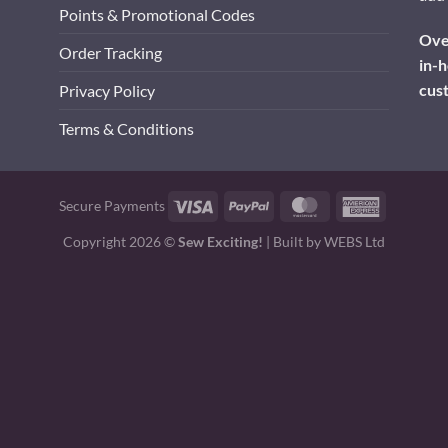
Points & Promotional Codes
Over
Order Tracking
in-h
cus
Privacy Policy
Terms & Conditions
Visa
PayPal
MasterCard
American
Secure Payments
Express
Copyright 2026 ©
Sew Exciting!
| Built by
WEBS Ltd