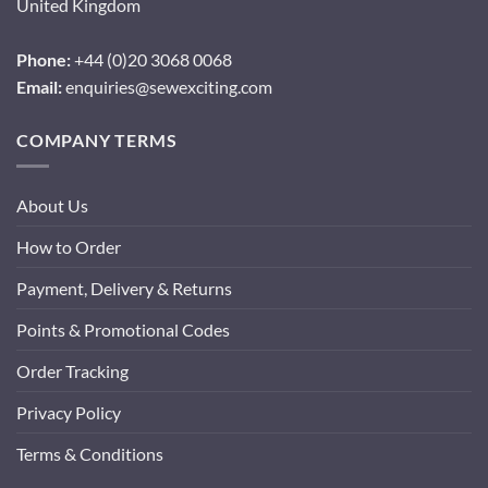
United Kingdom
Phone:
+44 (0)20 3068 0068
Email:
enquiries@sewexciting.com
COMPANY TERMS
About Us
How to Order
Payment, Delivery & Returns
Points & Promotional Codes
Order Tracking
Privacy Policy
Terms & Conditions