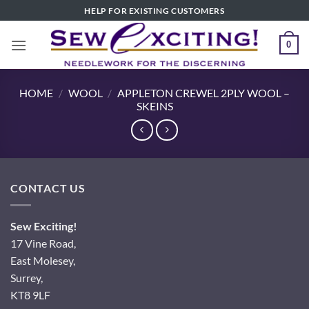
Skip
HELP FOR EXISTING CUSTOMERS
to
content
0
HOME
/
WOOL
/
APPLETON CREWEL 2PLY WOOL –
SKEINS
CONTACT US
Sew Exciting!
17 Vine Road,
East Molesey,
Surrey,
KT8 9LF