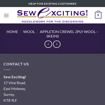
Skip
HELP FOR EXISTING CUSTOMERS
to
content
0
HOME
/
WOOL
/
APPLETON CREWEL 2PLY WOOL –
SKEINS
CONTACT US
Sew Exciting!
17 Vine Road,
East Molesey,
Surrey,
KT8 9LF