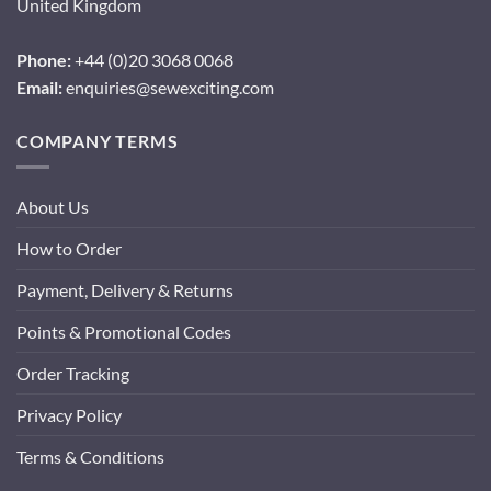
United Kingdom
Phone:
+44 (0)20 3068 0068
Email:
enquiries@sewexciting.com
COMPANY TERMS
About Us
How to Order
Payment, Delivery & Returns
Points & Promotional Codes
Order Tracking
Privacy Policy
Terms & Conditions