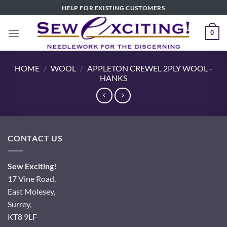
Skip
HELP FOR EXISTING CUSTOMERS
to
content
0
HOME
/
WOOL
/
APPLETON CREWEL 2PLY WOOL -
HANKS
CONTACT US
Sew Exciting!
17 Vine Road,
East Molesey,
Surrey,
KT8 9LF