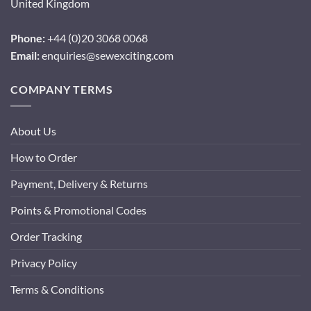
United Kingdom
Phone:
+44 (0)20 3068 0068
Email:
enquiries@sewexciting.com
COMPANY TERMS
About Us
How to Order
Payment, Delivery & Returns
Points & Promotional Codes
Order Tracking
Privacy Policy
Terms & Conditions