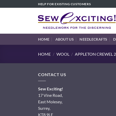
Skip
HELP FOR EXISTING CUSTOMERS
to
content
HOME
ABOUT US
NEEDLECRAFTS
D
HOME
/
WOOL
/
APPLETON CREWEL 2
CONTACT US
Sew Exciting!
17 Vine Road,
East Molesey,
Surrey,
KT8 9LF