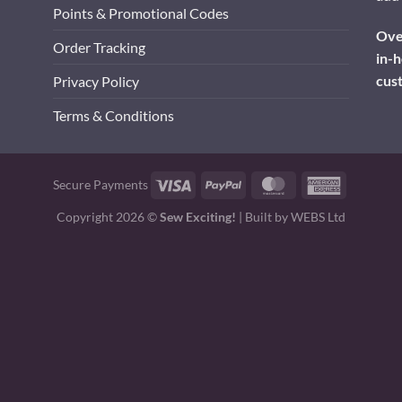
Points & Promotional Codes
Over
Order Tracking
in-h
cus
Privacy Policy
Terms & Conditions
Visa
PayPal
MasterCard
American
Secure Payments
Express
Copyright 2026 ©
Sew Exciting!
| Built by
WEBS Ltd