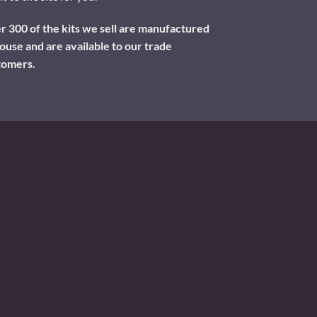
 300 of the kits we sell are manufactured
ouse and are available to our trade
tomers.