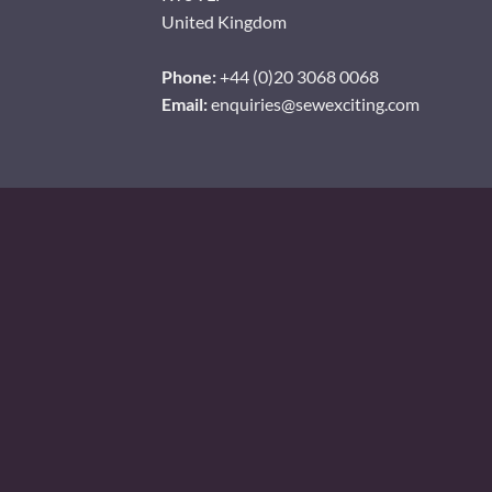
United Kingdom
Phone:
+44 (0)20 3068 0068
Email:
enquiries@sewexciting.com