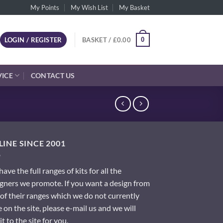
My Points
My Wish List
My Basket
0
LOGIN / REGISTER
BASKET /
£
0.00
VICE
CONTACT US
INE SINCE 2001
ave the full ranges of kits for all the
gners we promote. If you want a design from
of their ranges which we do not currently
 on the site, please e-mail us and we will
it to the site for you.