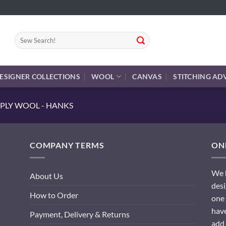
Search
for:
ESIGNER COLLECTIONS
WOOL
CANVAS
STITCHING AD
PLY WOOL - HANKS
COMPANY TERMS
ONL
We h
About Us
desi
How to Order
one 
have
Payment, Delivery & Returns
add 