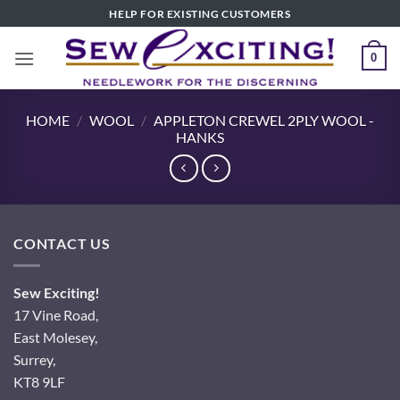
Skip
HELP FOR EXISTING CUSTOMERS
to
content
0
HOME
/
WOOL
/
APPLETON CREWEL 2PLY WOOL -
HANKS
CONTACT US
Sew Exciting!
17 Vine Road,
East Molesey,
Surrey,
KT8 9LF