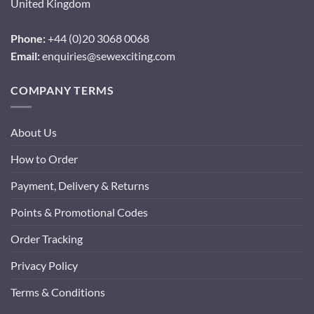
United Kingdom
Phone:
+44 (0)20 3068 0068
Email:
enquiries@sewexciting.com
COMPANY TERMS
About Us
How to Order
Payment, Delivery & Returns
Points & Promotional Codes
Order Tracking
Privacy Policy
Terms & Conditions