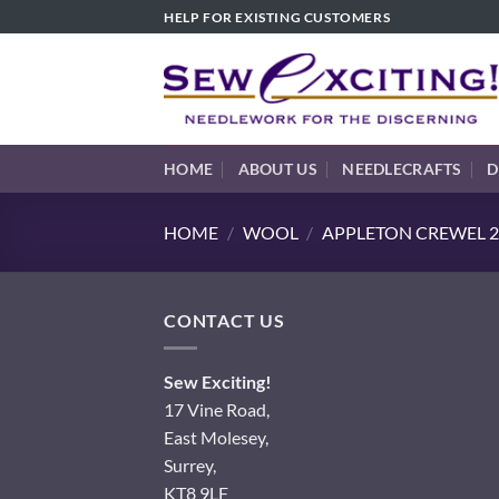
Skip
HELP FOR EXISTING CUSTOMERS
to
content
HOME
ABOUT US
NEEDLECRAFTS
D
HOME
/
WOOL
/
APPLETON CREWEL 2
CONTACT US
Sew Exciting!
17 Vine Road,
East Molesey,
Surrey,
KT8 9LF