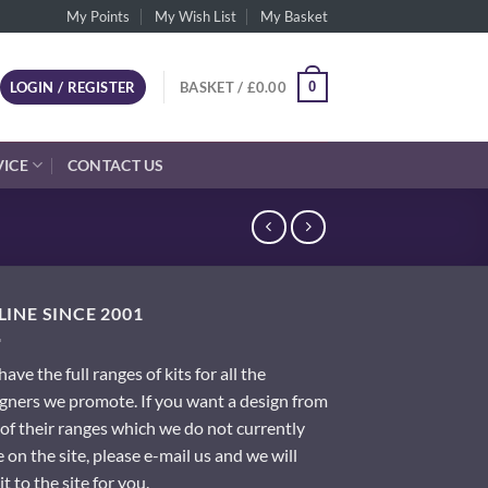
My Points
My Wish List
My Basket
0
LOGIN / REGISTER
BASKET /
£
0.00
VICE
CONTACT US
INE SINCE 2001
ave the full ranges of kits for all the
gners we promote. If you want a design from
of their ranges which we do not currently
 on the site, please e-mail us and we will
it to the site for you.