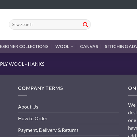
Search
for:
ESIGNER COLLECTIONS
WOOL
CANVAS
STITCHING AD
PLY WOOL - HANKS
COMPANY TERMS
ONL
We h
About Us
desi
How to Order
one 
have
Payment, Delivery & Returns
add 