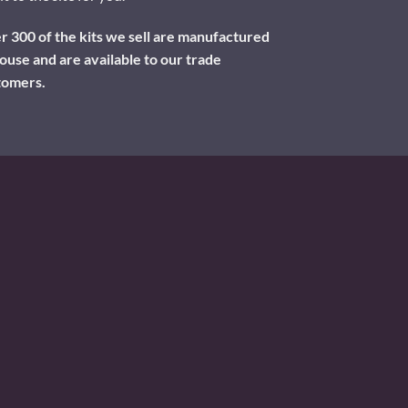
 300 of the kits we sell are manufactured
ouse and are available to our trade
tomers.