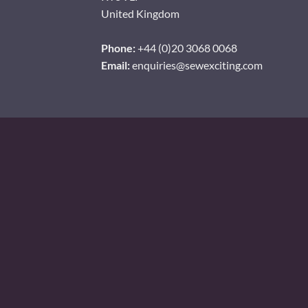
United Kingdom
Phone:
+44 (0)20 3068 0068
Email:
enquiries@sewexciting.com