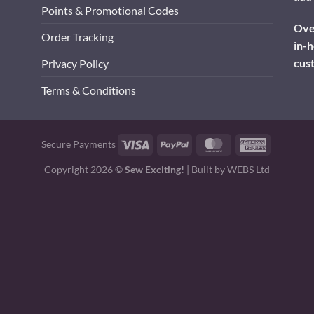
Points & Promotional Codes
Over
Order Tracking
in-h
cus
Privacy Policy
Terms & Conditions
Visa
PayPal
MasterCard
American
Secure Payments
Express
Copyright 2026 ©
Sew Exciting!
| Built by
WEBS Ltd