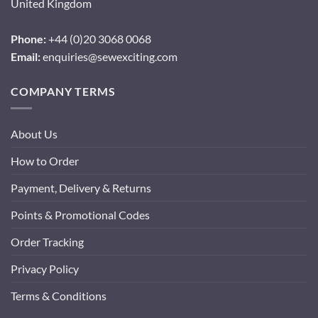
United Kingdom
Phone:
+44 (0)20 3068 0068
Email:
enquiries@sewexciting.com
COMPANY TERMS
About Us
How to Order
Payment, Delivery & Returns
Points & Promotional Codes
Order Tracking
Privacy Policy
Terms & Conditions