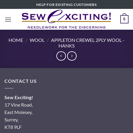
Skip
HELP FOR EXISTING CUSTOMERS
to
content
0
HOME
/
WOOL
/
APPLETON CREWEL 2PLY WOOL -
HANKS
CONTACT US
Sew Exciting!
17 Vine Road,
East Molesey,
Surrey,
KT8 9LF