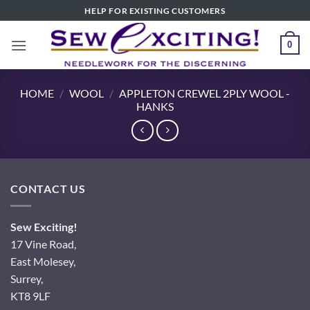
Skip
HELP FOR EXISTING CUSTOMERS
to
content
0
HOME
/
WOOL
/
APPLETON CREWEL 2PLY WOOL -
HANKS
CONTACT US
Sew Exciting!
17 Vine Road,
East Molesey,
Surrey,
KT8 9LF