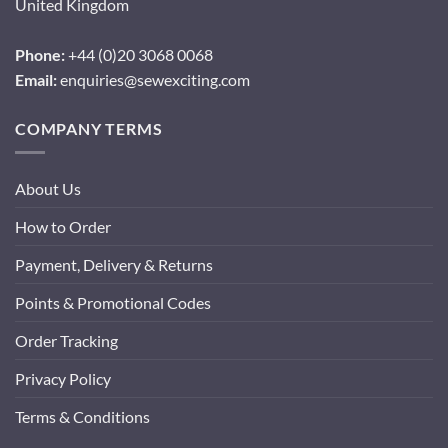
United Kingdom
Phone:
+44 (0)20 3068 0068
Email:
enquiries@sewexciting.com
COMPANY TERMS
About Us
How to Order
Payment, Delivery & Returns
Points & Promotional Codes
Order Tracking
Privacy Policy
Terms & Conditions