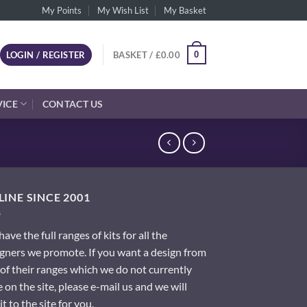
My Points
My Wish List
My Basket
0
LOGIN / REGISTER
BASKET /
£
0.00
VICE
CONTACT US
INE SINCE 2001
ave the full ranges of kits for all the
gners we promote. If you want a design from
of their ranges which we do not currently
 on the site, please e-mail us and we will
it to the site for you.