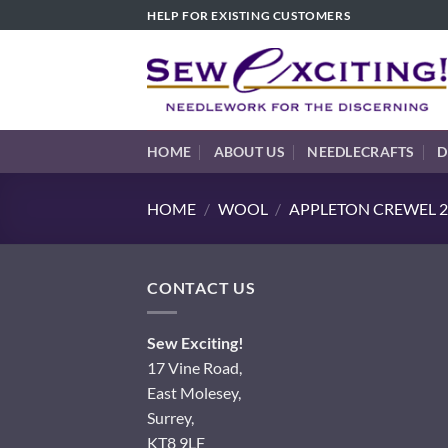
Skip
HELP FOR EXISTING CUSTOMERS
to
content
HOME
ABOUT US
NEEDLECRAFTS
D
HOME
/
WOOL
/
APPLETON CREWEL 2
CONTACT US
Sew Exciting!
17 Vine Road,
East Molesey,
Surrey,
KT8 9LF