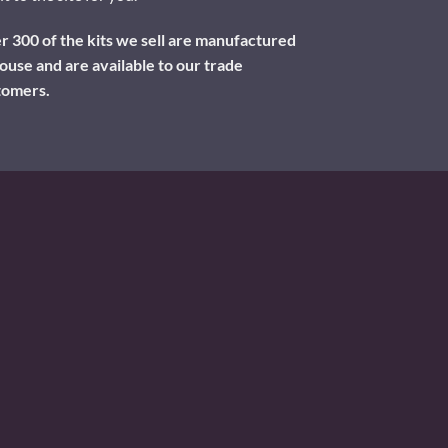
 300 of the kits we sell are manufactured
ouse and are available to our trade
tomers.