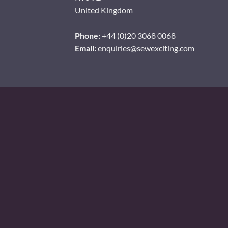
United Kingdom
Phone:
+44 (0)20 3068 0068
Email:
enquiries@sewexciting.com