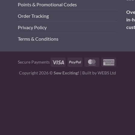
Points & Promotional Codes
Over
Order Tracking
in-h
cus
Privacy Policy
Terms & Conditions
Visa
PayPal
MasterCard
American
Secure Payments
Express
Copyright 2026 ©
Sew Exciting!
| Built by
WEBS Ltd