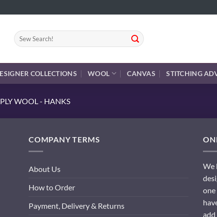
Search
for:
ESIGNER COLLECTIONS
WOOL
CANVAS
STITCHING AD
PLY WOOL - HANKS
COMPANY TERMS
ONL
We h
About Us
desi
How to Order
one 
have
Payment, Delivery & Returns
add 