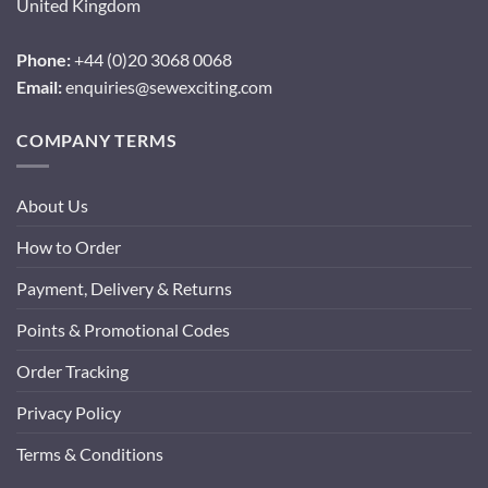
United Kingdom
Phone:
+44 (0)20 3068 0068
Email:
enquiries@sewexciting.com
COMPANY TERMS
About Us
How to Order
Payment, Delivery & Returns
Points & Promotional Codes
Order Tracking
Privacy Policy
Terms & Conditions