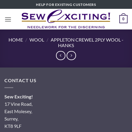
Skip
HELP FOR EXISTING CUSTOMERS
to
content
0
HOME
/
WOOL
/
APPLETON CREWEL 2PLY WOOL -
HANKS
CONTACT US
Sew Exciting!
17 Vine Road,
East Molesey,
Surrey,
KT8 9LF