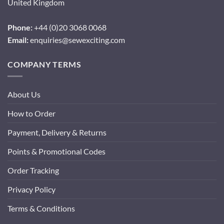
United Kingdom
Phone:
+44 (0)20 3068 0068
Email:
enquiries@sewexciting.com
COMPANY TERMS
About Us
How to Order
Payment, Delivery & Returns
Points & Promotional Codes
Order Tracking
Privacy Policy
Terms & Conditions