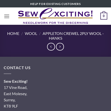
Skip
HELP FOR EXISTING CUSTOMERS
to
content
0
HOME
/
WOOL
/
APPLETON CREWEL 2PLY WOOL -
HANKS
CONTACT US
Sew Exciting!
17 Vine Road,
East Molesey,
Surrey,
KT8 9LF