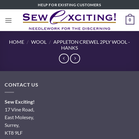
Skip
HELP FOR EXISTING CUSTOMERS
to
content
0
HOME
/
WOOL
/
APPLETON CREWEL 2PLY WOOL -
HANKS
CONTACT US
Sew Exciting!
17 Vine Road,
East Molesey,
Surrey,
KT8 9LF