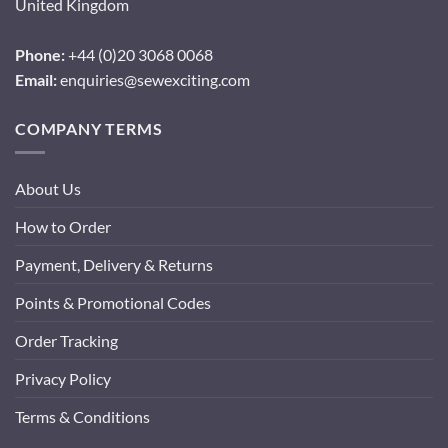
United Kingdom
Phone:
+44 (0)20 3068 0068
Email:
enquiries@sewexciting.com
COMPANY TERMS
About Us
How to Order
Payment, Delivery & Returns
Points & Promotional Codes
Order Tracking
Privacy Policy
Terms & Conditions