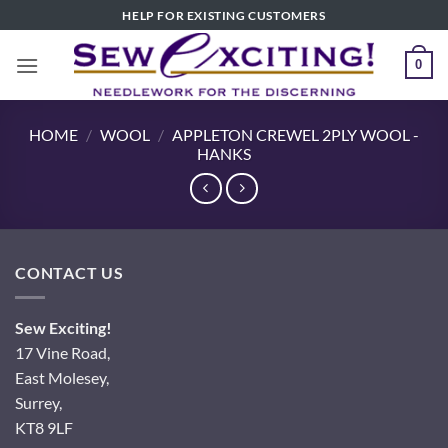
Skip
HELP FOR EXISTING CUSTOMERS
to
content
0
HOME
/
WOOL
/
APPLETON CREWEL 2PLY WOOL -
HANKS
CONTACT US
Sew Exciting!
17 Vine Road,
East Molesey,
Surrey,
KT8 9LF