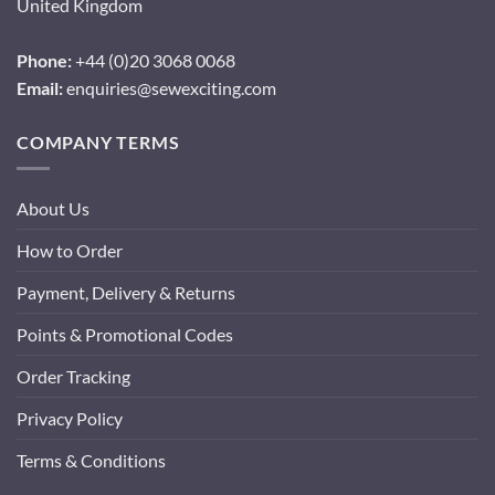
United Kingdom
Phone:
+44 (0)20 3068 0068
Email:
enquiries@sewexciting.com
COMPANY TERMS
About Us
How to Order
Payment, Delivery & Returns
Points & Promotional Codes
Order Tracking
Privacy Policy
Terms & Conditions