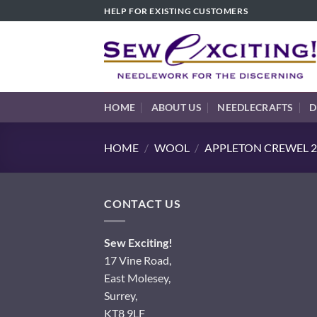
Skip
HELP FOR EXISTING CUSTOMERS
to
content
HOME
ABOUT US
NEEDLECRAFTS
D
HOME
/
WOOL
/
APPLETON CREWEL 2
CONTACT US
Sew Exciting!
17 Vine Road,
East Molesey,
Surrey,
KT8 9LF