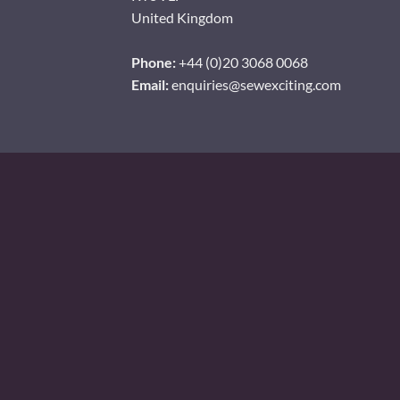
United Kingdom
Phone:
+44 (0)20 3068 0068
Email:
enquiries@sewexciting.com