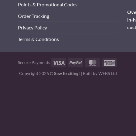
Points & Promotional Codes
Over
Order Tracking
in-h
cus
Privacy Policy
Terms & Conditions
Visa
PayPal
MasterCard
American
Secure Payments
Express
Copyright 2026 ©
Sew Exciting!
| Built by
WEBS Ltd