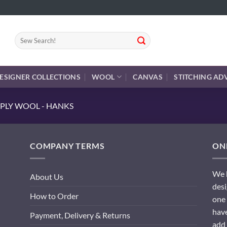
Search
for:
ESIGNER COLLECTIONS
WOOL
CANVAS
STITCHING AD
PLY WOOL - HANKS
COMPANY TERMS
ONL
We h
About Us
desi
How to Order
one 
have
Payment, Delivery & Returns
add 