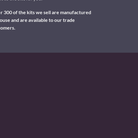
 300 of the kits we sell are manufactured
ouse and are available to our trade
tomers.