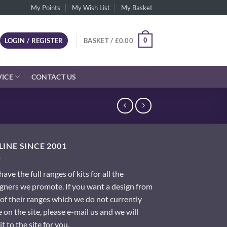
My Points
My Wish List
My Basket
0
LOGIN / REGISTER
BASKET /
£
0.00
VICE
CONTACT US
INE SINCE 2001
ave the full ranges of kits for all the
gners we promote. If you want a design from
of their ranges which we do not currently
 on the site, please e-mail us and we will
it to the site for you.