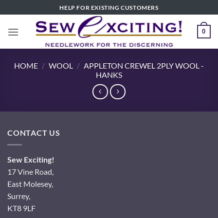
Skip
HELP FOR EXISTING CUSTOMERS
to
content
0
HOME
/
WOOL
/
APPLETON CREWEL 2PLY WOOL -
HANKS
CONTACT US
Sew Exciting!
17 Vine Road,
East Molesey,
Surrey,
KT8 9LF