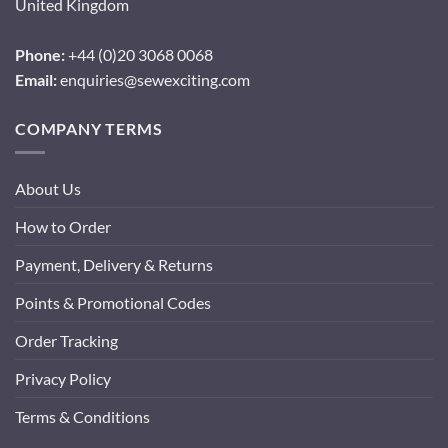
United Kingdom
Phone:
+44 (0)20 3068 0068
Email:
enquiries@sewexciting.com
COMPANY TERMS
About Us
How to Order
Payment, Delivery & Returns
Points & Promotional Codes
Order Tracking
Privacy Policy
Terms & Conditions