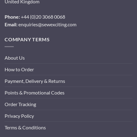
United Kingdom
Phone:
+44 (0)20 3068 0068
Email:
enquiries@sewexciting.com
COMPANY TERMS
About Us
How to Order
Payment, Delivery & Returns
Points & Promotional Codes
Order Tracking
Privacy Policy
Terms & Conditions