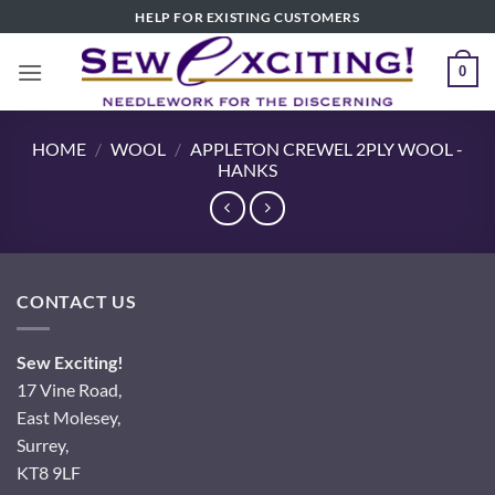
Skip
HELP FOR EXISTING CUSTOMERS
to
content
0
HOME
/
WOOL
/
APPLETON CREWEL 2PLY WOOL -
HANKS
CONTACT US
Sew Exciting!
17 Vine Road,
East Molesey,
Surrey,
KT8 9LF