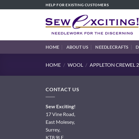
Skip
HELP FOR EXISTING CUSTOMERS
to
content
HOME
ABOUT US
NEEDLECRAFTS
D
HOME
/
WOOL
/
APPLETON CREWEL 2
CONTACT US
Sew Exciting!
17 Vine Road,
East Molesey,
Surrey,
KT8 9LF