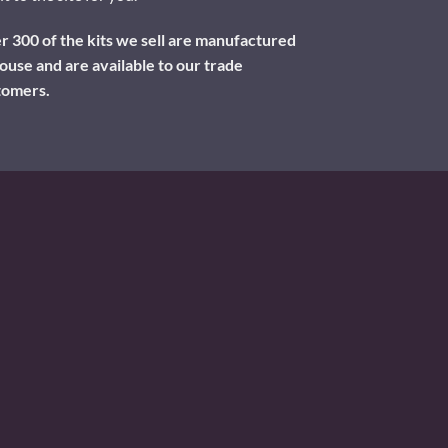
 300 of the kits we sell are manufactured
ouse and are available to our trade
tomers.