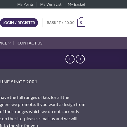
My Points
My Wish List
My Basket
0
LOGIN / REGISTER
BASKET /
£
0.00
VICE
CONTACT US
INE SINCE 2001
ave the full ranges of kits for all the
gners we promote. If you want a design from
of their ranges which we do not currently
 on the site, please e-mail us and we will
it to the site for you.