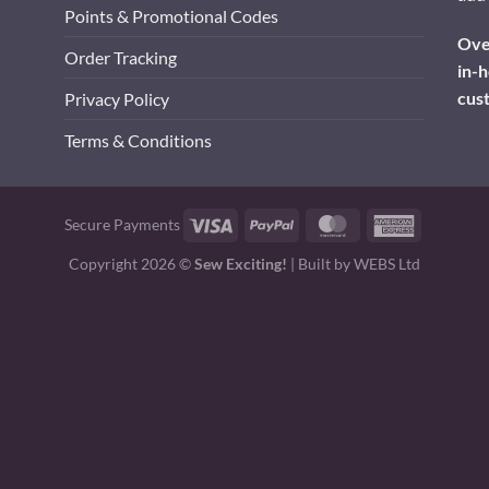
Points & Promotional Codes
Over
Order Tracking
in-h
cus
Privacy Policy
Terms & Conditions
Visa
PayPal
MasterCard
American
Secure Payments
Express
Copyright 2026 ©
Sew Exciting!
| Built by
WEBS Ltd