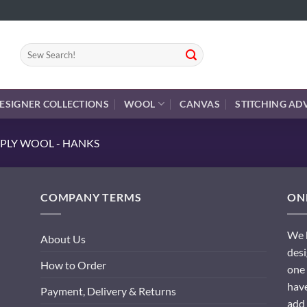
Search
for:
ESIGNER COLLECTIONS
WOOL
CANVAS
STITCHING AD
PLY WOOL - HANKS
COMPANY TERMS
ONL
We h
About Us
desi
How to Order
one 
have
Payment, Delivery & Returns
add 