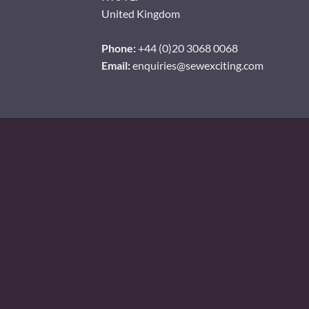
United Kingdom
Phone:
+44 (0)20 3068 0068
Email:
enquiries@sewexciting.com