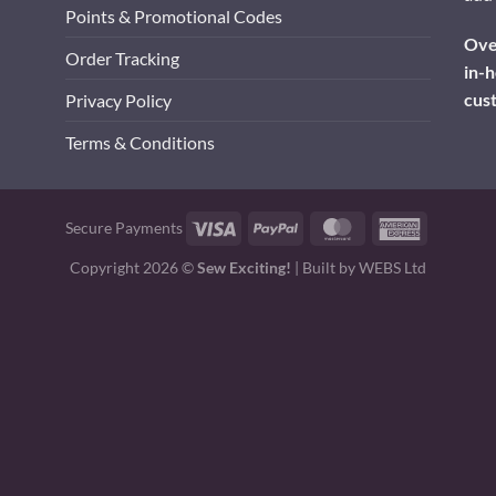
Points & Promotional Codes
Over
Order Tracking
in-h
cus
Privacy Policy
Terms & Conditions
Visa
PayPal
MasterCard
American
Secure Payments
Express
Copyright 2026 ©
Sew Exciting!
| Built by
WEBS Ltd