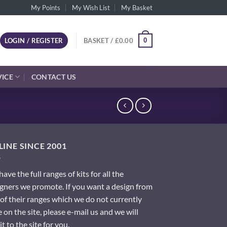
My Points
My Wish List
My Basket
0
LOGIN / REGISTER
BASKET /
£
0.00
VICE
CONTACT US
INE SINCE 2001
ave the full ranges of kits for all the
gners we promote. If you want a design from
of their ranges which we do not currently
 on the site, please e-mail us and we will
it to the site for you.