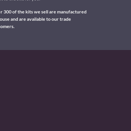
 300 of the kits we sell are manufactured
ouse and are available to our trade
tomers.