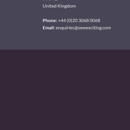
United Kingdom
Phone:
+44 (0)20 3068 0068
Email:
enquiries@sewexciting.com