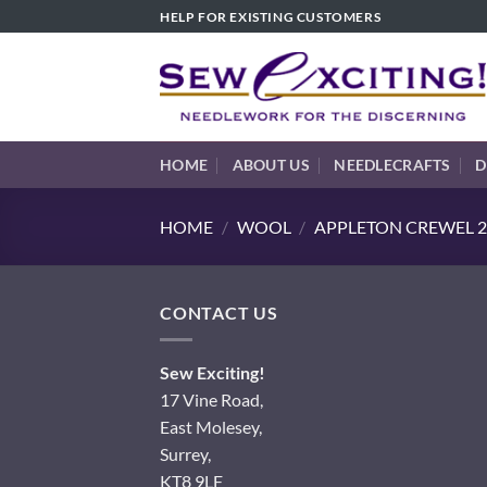
Skip
HELP FOR EXISTING CUSTOMERS
to
content
HOME
ABOUT US
NEEDLECRAFTS
D
HOME
/
WOOL
/
APPLETON CREWEL 2
CONTACT US
Sew Exciting!
17 Vine Road,
East Molesey,
Surrey,
KT8 9LF