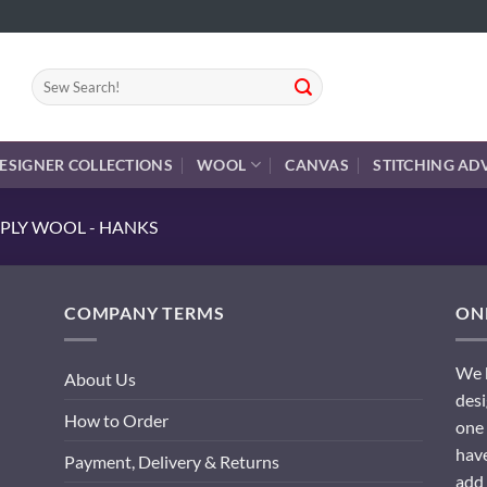
Search
for:
ESIGNER COLLECTIONS
WOOL
CANVAS
STITCHING AD
PLY WOOL - HANKS
COMPANY TERMS
ONL
We h
About Us
desi
How to Order
one 
have
Payment, Delivery & Returns
add 