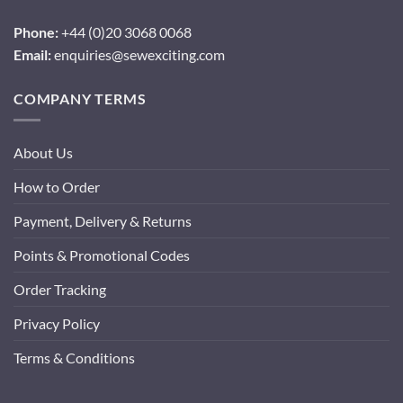
Phone:
+44 (0)20 3068 0068
Email:
enquiries@sewexciting.com
COMPANY TERMS
About Us
How to Order
Payment, Delivery & Returns
Points & Promotional Codes
Order Tracking
Privacy Policy
Terms & Conditions