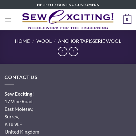
Skip
HELP FOR EXISTING CUSTOMERS
to
content
0
HOME
/
WOOL
/
ANCHOR TAPISSERIE WOOL
CONTACT US
Sew Exciting!
17 Vine Road,
East Molesey,
Surrey,
KT8 9LF
United Kingdom