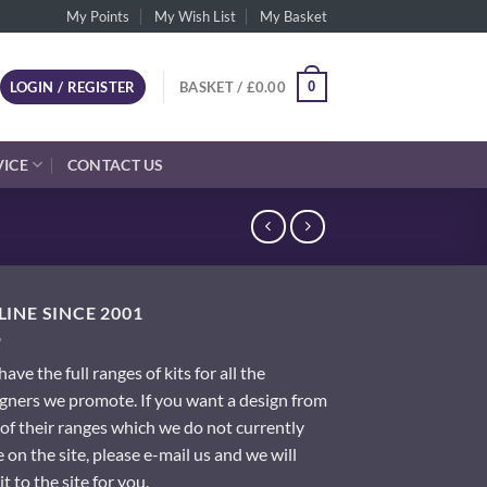
My Points
My Wish List
My Basket
0
LOGIN / REGISTER
BASKET /
£
0.00
VICE
CONTACT US
INE SINCE 2001
ave the full ranges of kits for all the
gners we promote. If you want a design from
of their ranges which we do not currently
 on the site, please e-mail us and we will
it to the site for you.