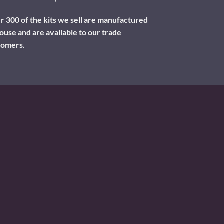
 300 of the kits we sell are manufactured
ouse and are available to our trade
tomers.