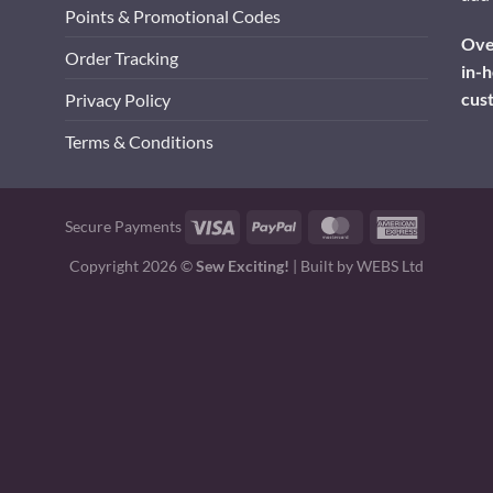
Points & Promotional Codes
Over
Order Tracking
in-h
cus
Privacy Policy
Terms & Conditions
Visa
PayPal
MasterCard
American
Secure Payments
Express
Copyright 2026 ©
Sew Exciting!
| Built by
WEBS Ltd