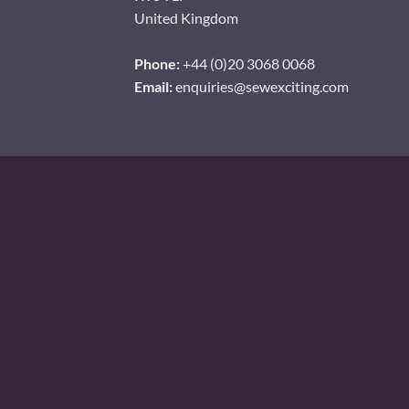
United Kingdom
Phone:
+44 (0)20 3068 0068
Email:
enquiries@sewexciting.com