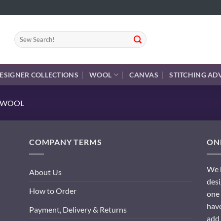
Search
for:
ESIGNER COLLECTIONS
WOOL
CANVAS
STITCHING AD
E WOOL
COMPANY TERMS
ONL
We h
About Us
desi
How to Order
one 
have
Payment, Delivery & Returns
add 