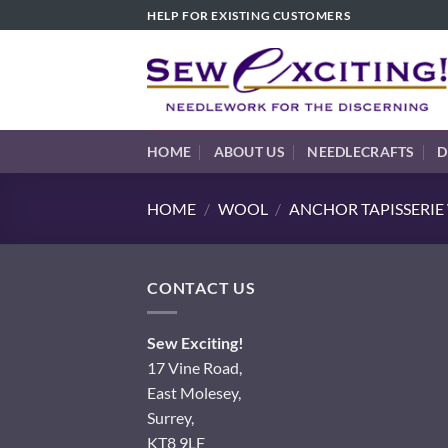
Skip
HELP FOR EXISTING CUSTOMERS
to
content
HOME
ABOUT US
NEEDLECRAFTS
D
HOME
/
WOOL
/
ANCHOR TAPISSERI
CONTACT US
Sew Exciting!
17 Vine Road,
East Molesey,
Surrey,
KT8 9LF