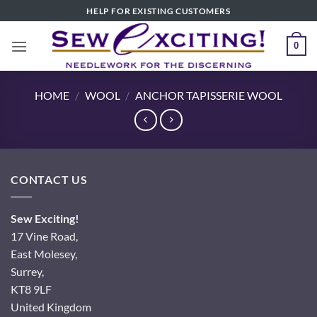
Skip
HELP FOR EXISTING CUSTOMERS
to
content
0
HOME
/
WOOL
/
ANCHOR TAPISSERIE WOOL
CONTACT US
Sew Exciting!
17 Vine Road,
East Molesey,
Surrey,
KT8 9LF
United Kingdom