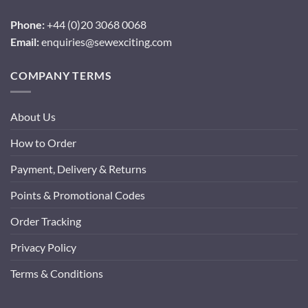
Phone:
+44 (0)20 3068 0068
Email:
enquiries@sewexciting.com
COMPANY TERMS
About Us
How to Order
Payment, Delivery & Returns
Points & Promotional Codes
Order Tracking
Privacy Policy
Terms & Conditions