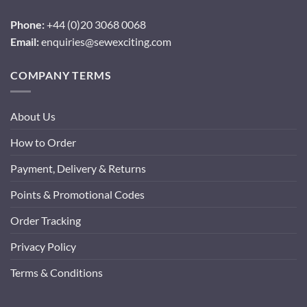
Phone:
+44 (0)20 3068 0068
Email:
enquiries@sewexciting.com
COMPANY TERMS
About Us
How to Order
Payment, Delivery & Returns
Points & Promotional Codes
Order Tracking
Privacy Policy
Terms & Conditions