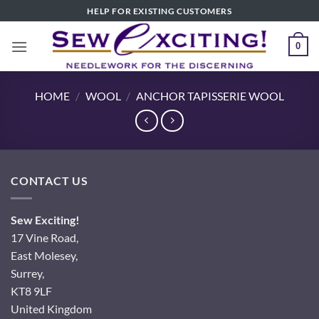
Skip
HELP FOR EXISTING CUSTOMERS
to
content
0
HOME
/
WOOL
/
ANCHOR TAPISSERIE WOOL
CONTACT US
Sew Exciting!
17 Vine Road,
East Molesey,
Surrey,
KT8 9LF
United Kingdom