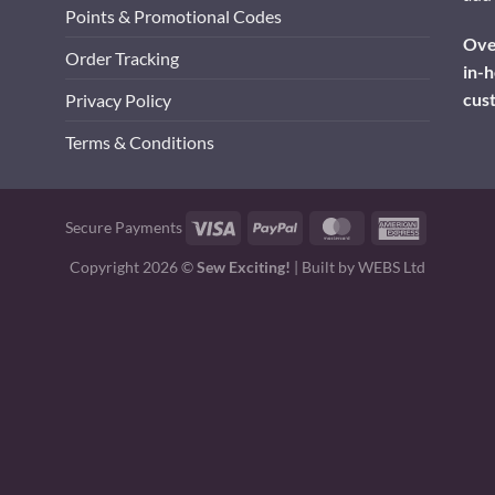
Points & Promotional Codes
Over
Order Tracking
in-h
cus
Privacy Policy
Terms & Conditions
Visa
PayPal
MasterCard
American
Secure Payments
Express
Copyright 2026 ©
Sew Exciting!
| Built by
WEBS Ltd