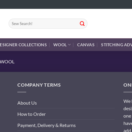
Search
for:
ESIGNER COLLECTIONS
WOOL
CANVAS
STITCHING AD
E WOOL
COMPANY TERMS
ONL
We h
About Us
desi
How to Order
one 
have
Payment, Delivery & Returns
add 