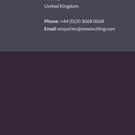
United Kingdom
Phone:
+44 (0)20 3068 0068
Email:
enquiries@sewexciting.com