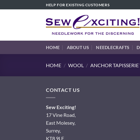
Skip
HELP FOR EXISTING CUSTOMERS
to
content
HOME
ABOUT US
NEEDLECRAFTS
D
HOME
/
WOOL
/
ANCHOR TAPISSERI
CONTACT US
Sew Exciting!
17 Vine Road,
East Molesey,
Surrey,
KT8 9LF