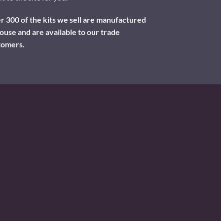
 300 of the kits we sell are manufactured
ouse and are available to our trade
tomers.