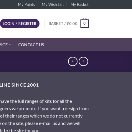
My Points
My Wish List
My Basket
0
LOGIN / REGISTER
BASKET /
£
0.00
VICE
CONTACT US
INE SINCE 2001
ave the full ranges of kits for all the
gners we promote. If you want a design from
of their ranges which we do not currently
 on the site, please e-mail us and we will
it to the site for you.